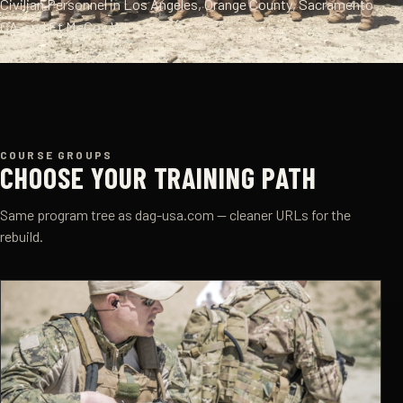
Civilian Personnel in Los Angeles, Orange County, Sacramento
CA, and Ft McCoy WI.
COURSE GROUPS
CHOOSE YOUR TRAINING PATH
Same program tree as dag-usa.com — cleaner URLs for the
rebuild.