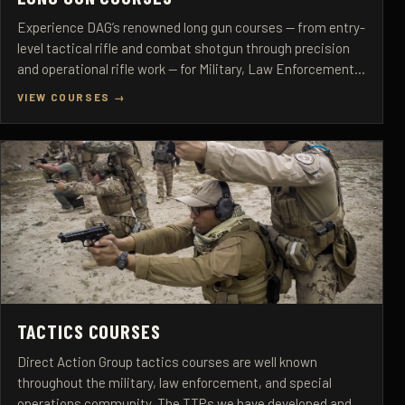
Experience DAG’s renowned long gun courses — from entry-
level tactical rifle and combat shotgun through precision
and operational rifle work — for Military, Law Enforcement,
and Select Civilian Personnel.
VIEW COURSES →
TACTICS COURSES
Direct Action Group tactics courses are well known
throughout the military, law enforcement, and special
operations community. The TTPs we have developed and