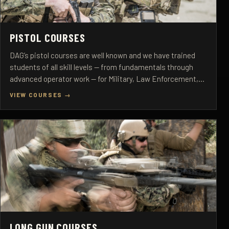
PISTOL COURSES
DAG’s pistol courses are well known and we have trained
students of all skill levels — from fundamentals through
advanced operator work — for Military, Law Enforcement,
and Select Civilian Personnel.
VIEW COURSES →
LONG GUN COURSES