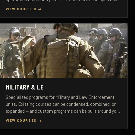
refined over 27+ years are proven under real operational
VIEW COURSES →
pressure.
MILITARY & LE
Specialized programs for Military and Law Enforcement
units. Existing courses can be condensed, combined, or
expanded — and custom programs can be built around your
mission requirements.
VIEW COURSES →